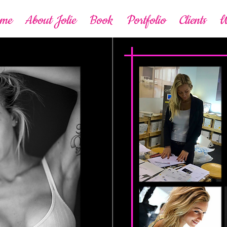
ome
About Jolie
Book
Portfolio
Clients
W