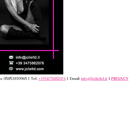
va: 05853830965 | Tel:
+393475882076
| Email:
info@jolieltd.it
|
PRIVACY