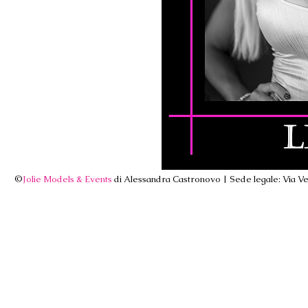
©
Jolie Models & Events
di Alessandra Castronovo | Sede legale: Via Ven