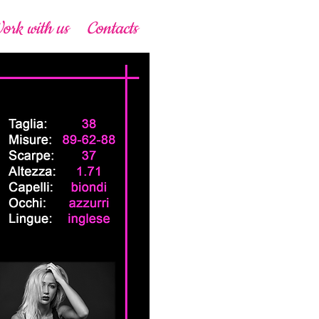
ork with us
Contacts