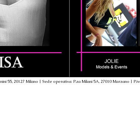
ini 55, 20127 Milano | Sede operativa: P.za Milani 5A, 27010 Marzano | P.i