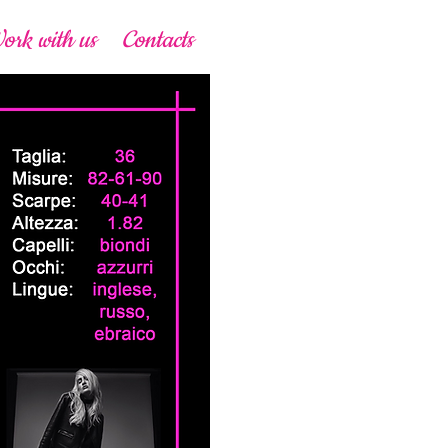
ork with us
Contacts