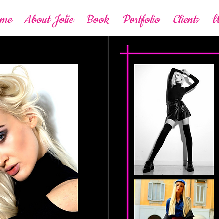
ome
About Jolie
Book
Portfolio
Clients
W