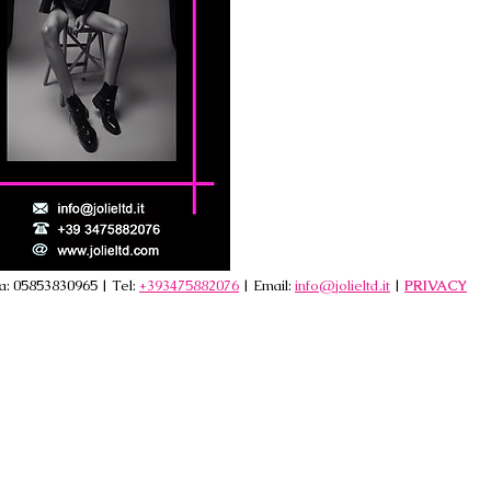
va: 05853830965 | Tel:
+393475882076
| Email:
info@jolieltd.it
|
PRIVACY