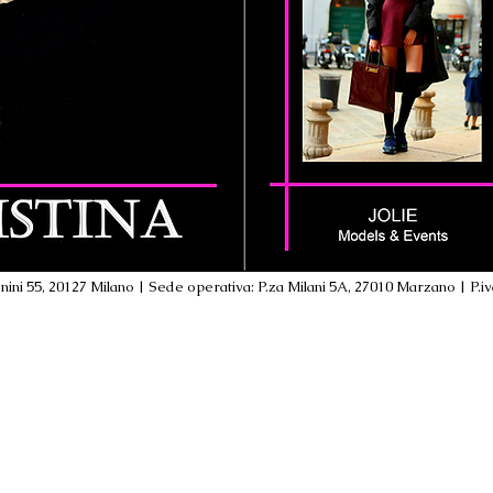
ini 55, 20127 Milano | Sede operativa: P.za Milani 5A, 27010 Marzano | P.i