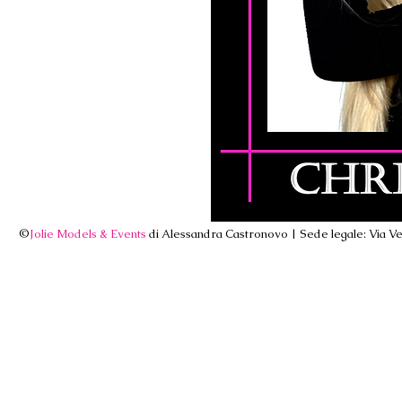
©
Jolie Models & Events
di Alessandra Castronovo | Sede legale: Via Ven